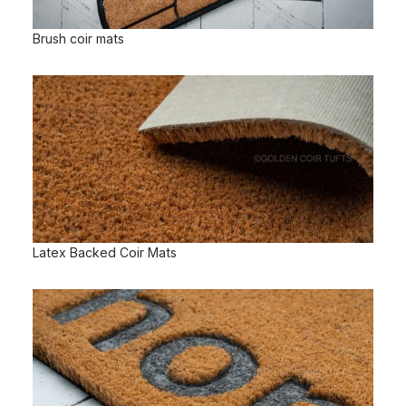
Brush coir mats
Latex Backed Coir Mats