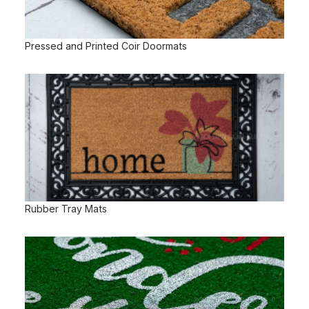
Pressed and Printed Coir Doormats
Rubber Tray Mats