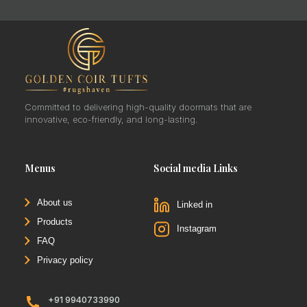
Committed to delivering high-quality doormats that are
innovative, eco-friendly, and long-lasting.
Menus
Social media Links
About us
Linked in
Products
Instagram
FAQ
Privacy policy
+91 9940733990