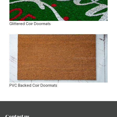
Glittered Coir Doormats
PVC Backed Coir Doormats
Contact us