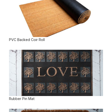
PVC Backed Coir Roll
Rubber Pin Mat