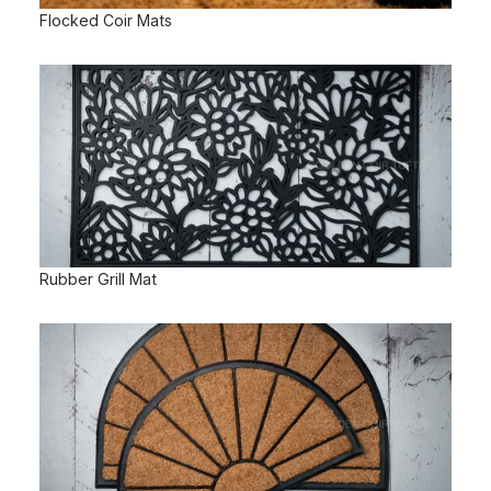
Flocked Coir Mats
Rubber Grill Mat