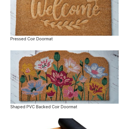
Pressed Coir Doormat
Shaped PVC Backed Coir Doormat