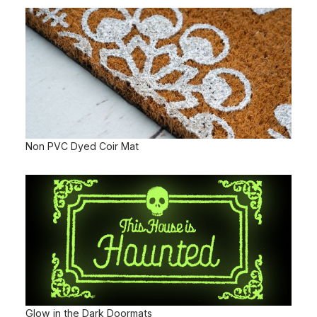
Non PVC Dyed Coir Mat
Glow in the Dark Doormats