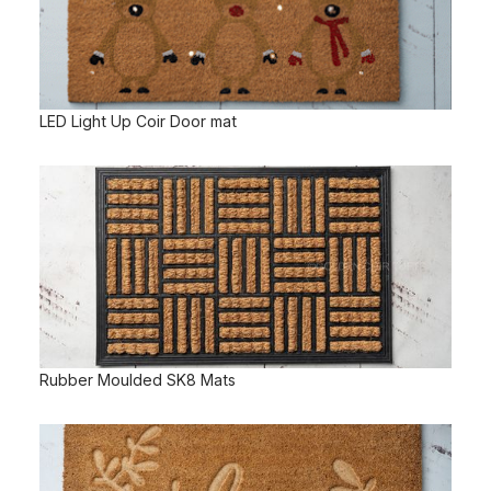
LED Light Up Coir Door mat
Rubber Moulded SK8 Mats