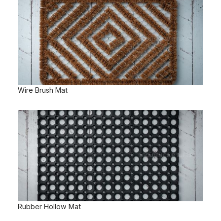
Wire Brush Mat
Rubber Hollow Mat