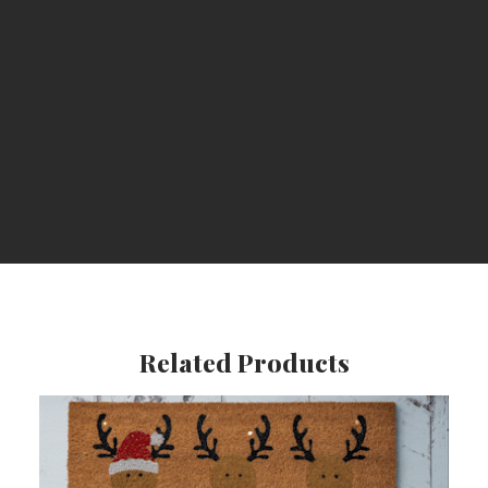
Durable
Related Products