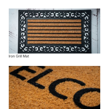
Iron Grill Mat